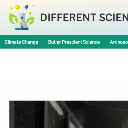
DIFFERENT SCIE
Climate Change
Butler Prescient Science
Archaeo