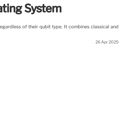
ting System
ardless of their qubit type. It combines classical and
26 Apr 2025