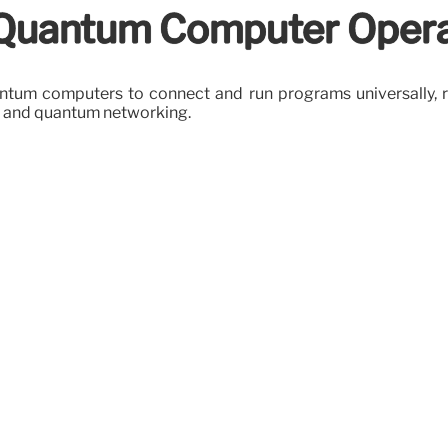
 Quantum Computer Opera
um computers to connect and run programs universally, reg
 and quantum networking.