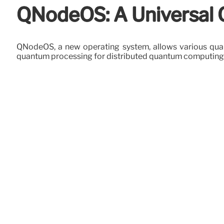
QNodeOS: A Universal
QNodeOS, a new operating system, allows various quant
quantum processing for distributed quantum computing