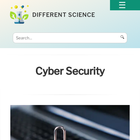
DIFFERENT SCIENCE
🔍
Cyber Security