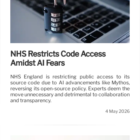
NHS Restricts Code Access
Amidst AI Fears
NHS England is restricting public access to its
source code due to AI advancements like Mythos,
reversing its open-source policy. Experts deem the
move unnecessary and detrimental to collaboration
and transparency.
4 May 2026