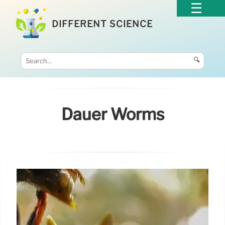
DIFFERENT SCIENCE
🔍
Dauer Worms