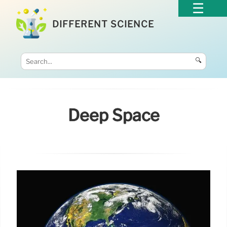
DIFFERENT SCIENCE
🔍
Deep Space