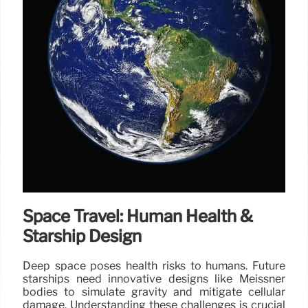
Space Travel: Human Health &
Starship Design
Deep space poses health risks to humans. Future
starships need innovative designs like Meissner
bodies to simulate gravity and mitigate cellular
damage. Understanding these challenges is crucial