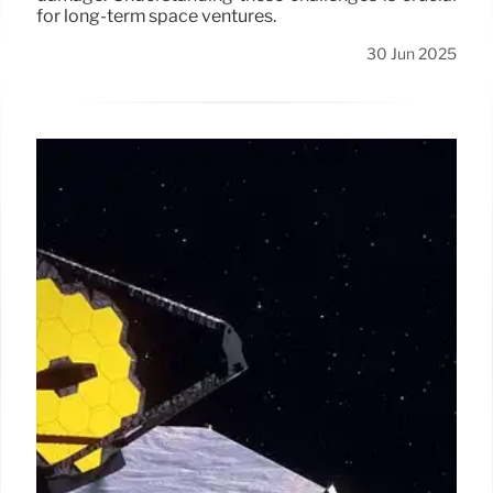
for long-term space ventures.
30 Jun 2025