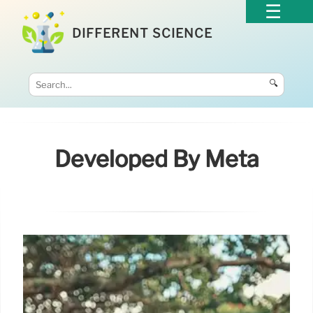
DIFFERENT SCIENCE
🔍
Developed By Meta