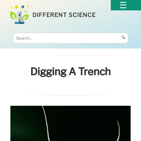
DIFFERENT SCIENCE
🔍
Digging A Trench