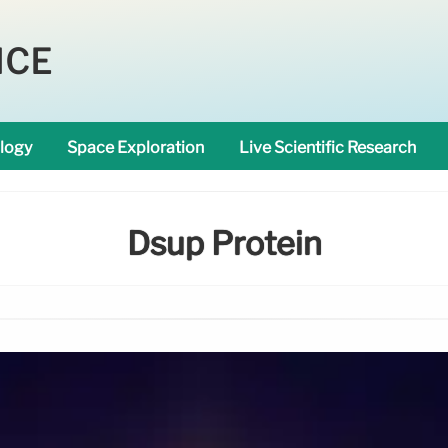
NCE
logy
Space Exploration
Live Scientific Research
Dsup Protein