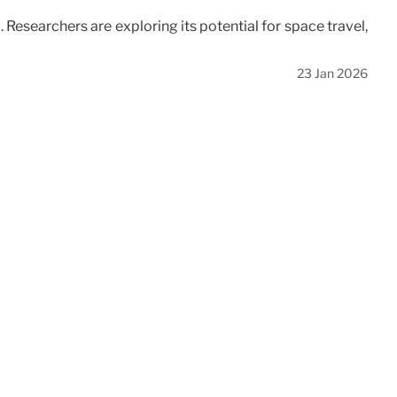
 Researchers are exploring its potential for space travel,
23 Jan 2026