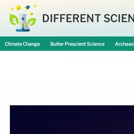
DIFFERENT SCIE
Climate Change
Butler Prescient Science
Archaeo