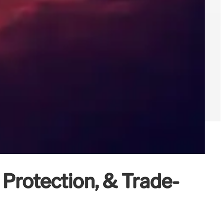
 Protection, & Trade-