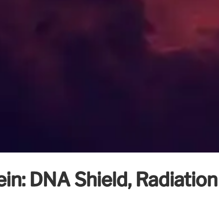
in: DNA Shield, Radiation