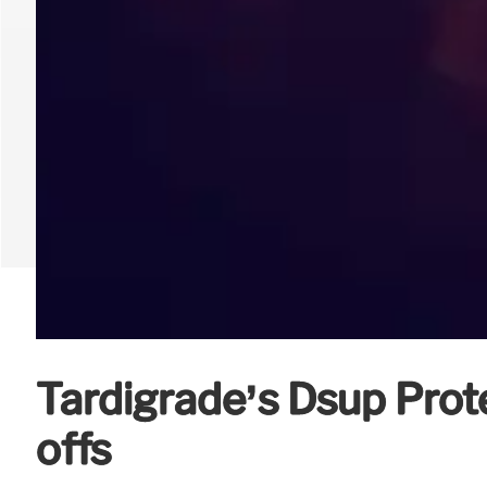
Tardigrade’s Dsup Prote
offs