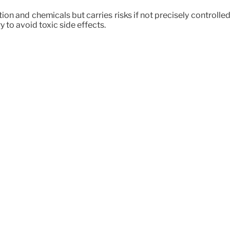
 and chemicals but carries risks if not precisely controlled.
 to avoid toxic side effects.