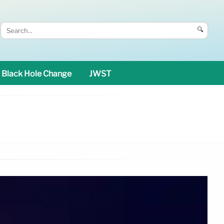
🔍
Black Hole Change
JWST