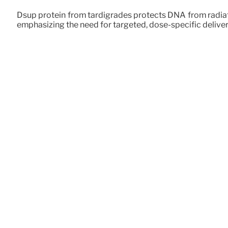
Dsup protein from tardigrades protects DNA from radiation
emphasizing the need for targeted, dose-specific delivery