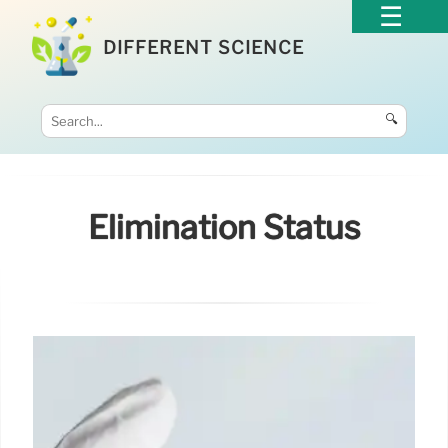
DIFFERENT SCIENCE
🔍
Elimination Status