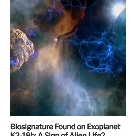
Biosignature Found on Exoplanet
K2-18b: A Sign of Alien Life?