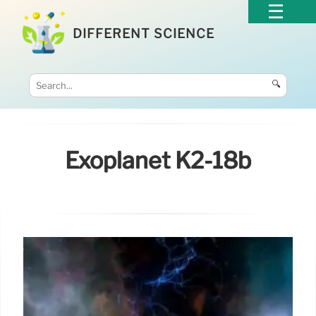
DIFFERENT SCIENCE
🔍
Exoplanet K2-18b