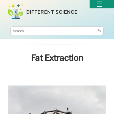
DIFFERENT SCIENCE
🔍
Fat Extraction