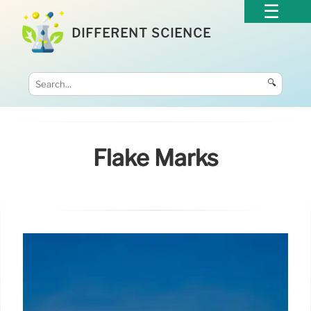
DIFFERENT SCIENCE
🔍
Flake Marks