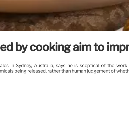
eased by cooking aim to im
es in Sydney, Australia, says he is sceptical of the work 
micals being released, rather than human judgement of wheth