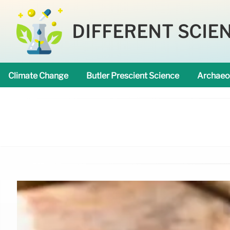
DIFFERENT SCIE
Climate Change
Butler Prescient Science
Archaeo