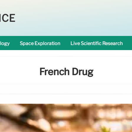
NCE
logy
Space Exploration
Live Scientific Research
French Drug