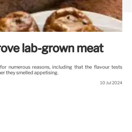
prove lab-grown meat
for numerous reasons, including that the flavour tests
er they smelled appetising.
10 Jul 2024