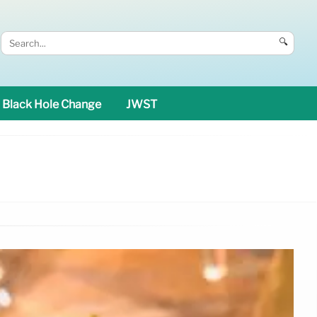
🔍
Black Hole Change
JWST