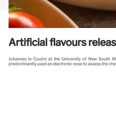
Artificial flavours rel
Johannes le Coutre at the University of New South Wal
predominantly used an electronic nose to assess the che