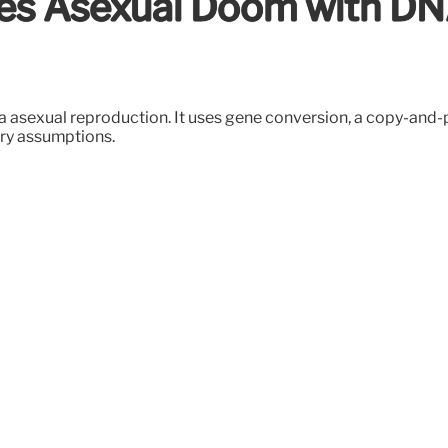
ies Asexual Doom with D
via asexual reproduction. It uses gene conversion, a copy-an
ary assumptions.