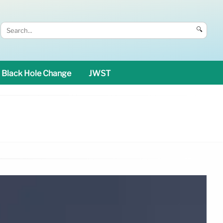
🔍
Black Hole Change
JWST