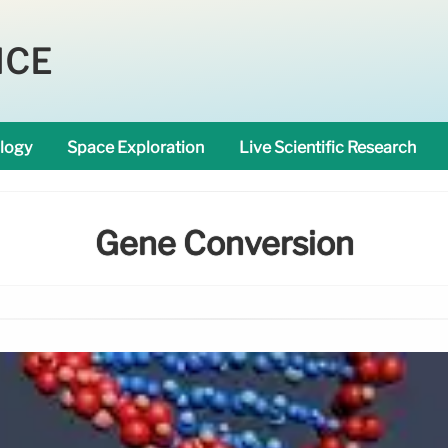
NCE
logy
Space Exploration
Live Scientific Research
Gene Conversion