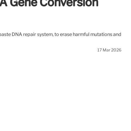
NA Gene Conversion
d-paste DNA repair system, to erase harmful mutations and
17 Mar 2026