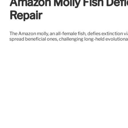
Amazon Molly Fish Def
Repair
The Amazon molly, an all-female fish, defies extinction 
spread beneficial ones, challenging long-held evolution