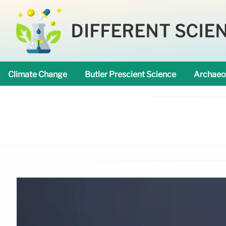
DIFFERENT SCIE
Climate Change
Butler Prescient Science
Archaeo