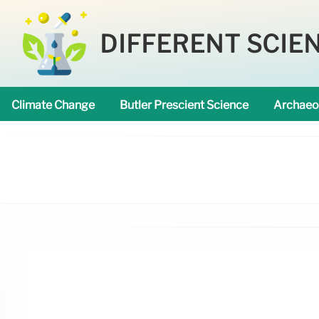
DIFFERENT SCIE
Climate Change
Butler Prescient Science
Archaeo