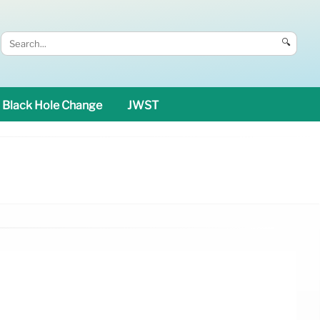
🔍
Black Hole Change
JWST