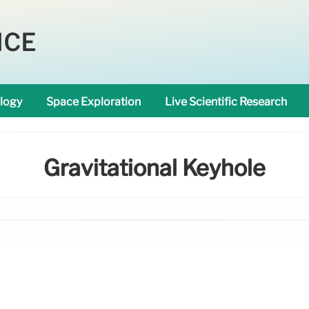
NCE
logy
Space Exploration
Live Scientific Research
Gravitational Keyhole