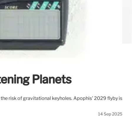
tening Planets
he risk of gravitational keyholes. Apophis' 2029 flyby is
14 Sep 2025