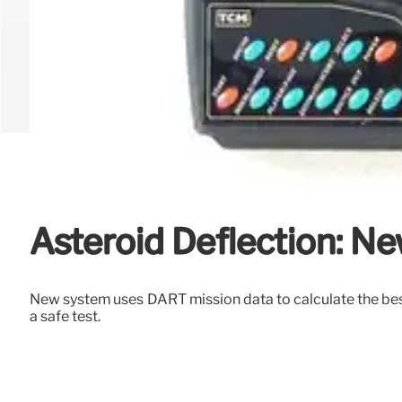
Asteroid Deflection: N
New system uses DART mission data to calculate the best 
a safe test.