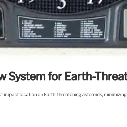
ew System for Earth-Threa
impact location on Earth-threatening asteroids, minimizing t