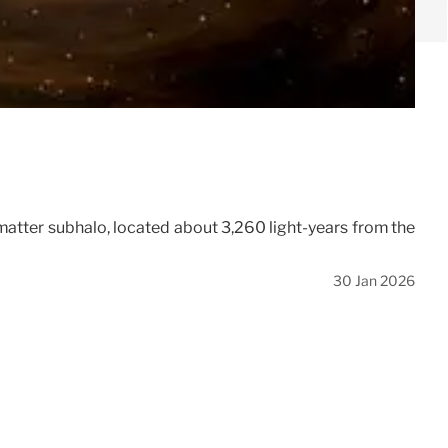
k matter subhalo, located about 3,260 light-years from the
30 Jan 2026