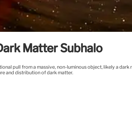
 Dark Matter Subhalo
ational pull from a massive, non-luminous object, likely a dar
ure and distribution of dark matter.