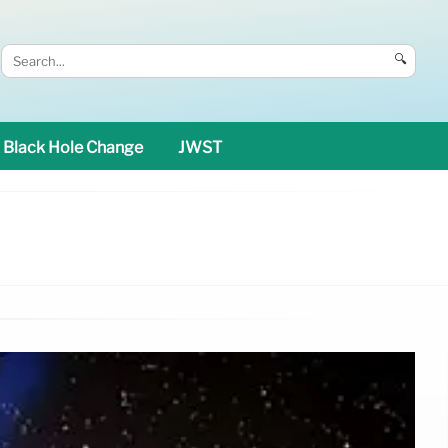
🔍
Black Hole Change
JWST