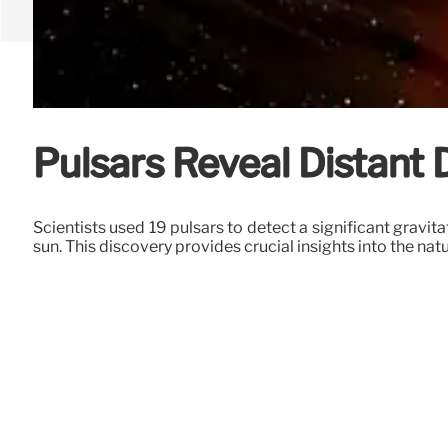
Pulsars Reveal Distant
Scientists used 19 pulsars to detect a significant gravit
sun. This discovery provides crucial insights into the nat