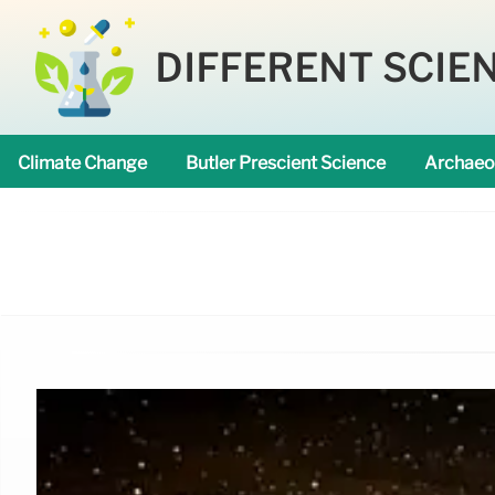
DIFFERENT SCIE
Climate Change
Butler Prescient Science
Archaeo