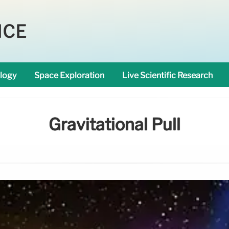
NCE
logy
Space Exploration
Live Scientific Research
Gravitational Pull