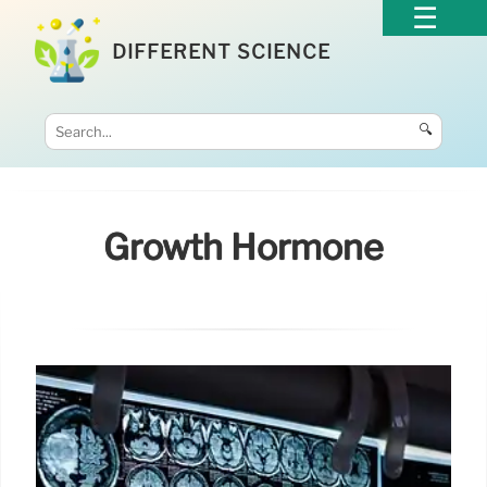
DIFFERENT SCIENCE
🔍
Growth Hormone