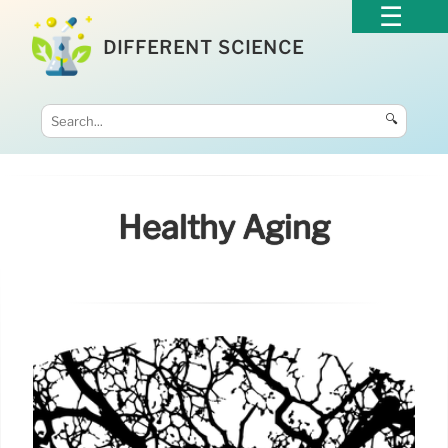
DIFFERENT SCIENCE
🔍
Healthy Aging