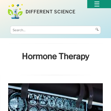
DIFFERENT SCIENCE
🔍
Hormone Therapy