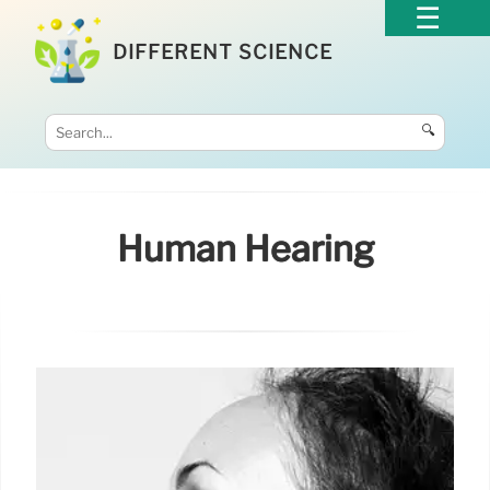
DIFFERENT SCIENCE
🔍
Human Hearing