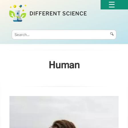
DIFFERENT SCIENCE
🔍
Human