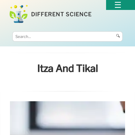
DIFFERENT SCIENCE
🔍
Itzá And Tikal