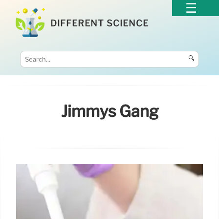
DIFFERENT SCIENCE
🔍
Jimmys Gang