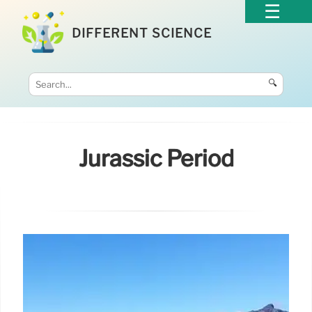
DIFFERENT SCIENCE
🔍
Jurassic Period