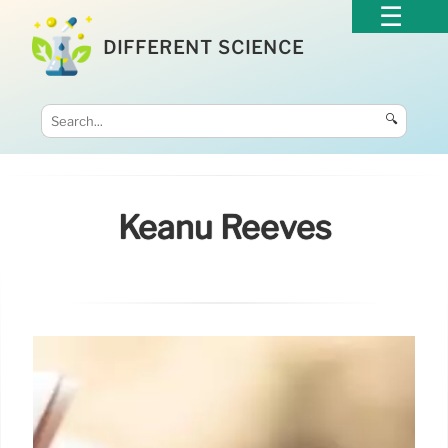
DIFFERENT SCIENCE
🔍
Keanu Reeves