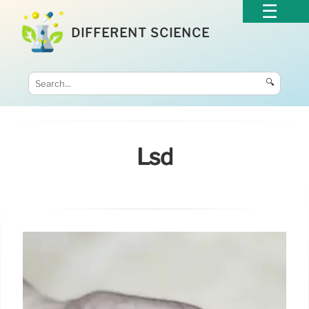
DIFFERENT SCIENCE
🔍
Lsd