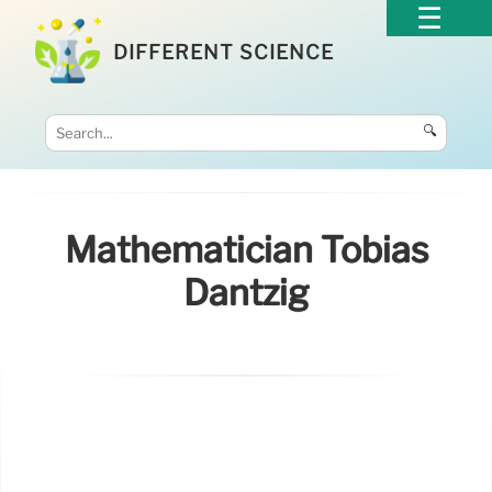
DIFFERENT SCIENCE
🔍
Mathematician Tobias
Dantzig