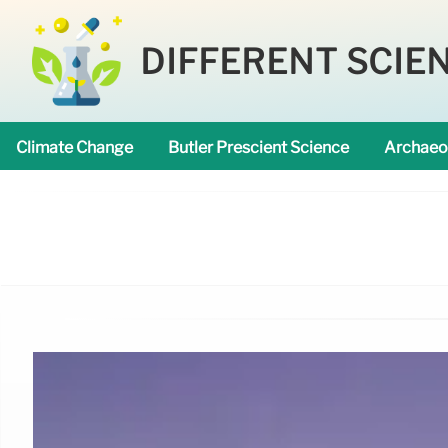
DIFFERENT SCIE
Climate Change
Butler Prescient Science
Archaeo