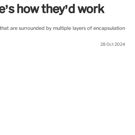
e’s how they’d work
that are surrounded by multiple layers of encapsulation
28 Oct 2024