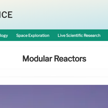
NCE
logy
Space Exploration
Live Scientific Research
Modular Reactors