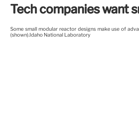
Tech companies want sm
Some small modular reactor designs make use of advance
(shown).Idaho National Laboratory