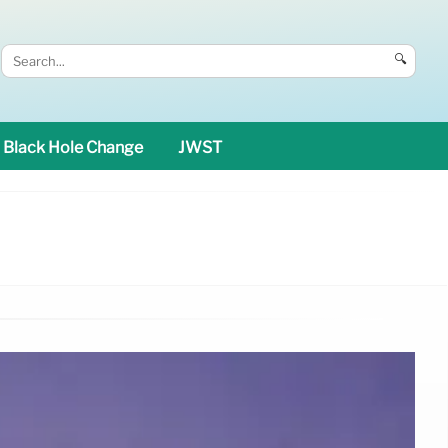
🔍
Black Hole Change
JWST