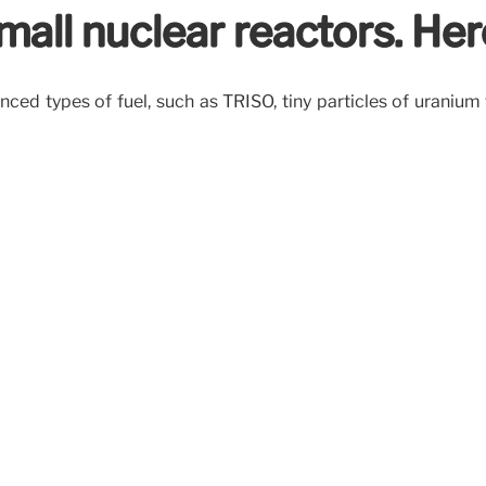
all nuclear reactors. Her
d types of fuel, such as TRISO, tiny particles of uranium 