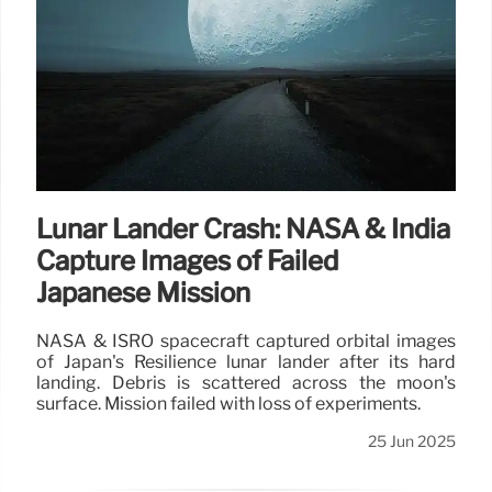
Lunar Lander Crash: NASA & India
Capture Images of Failed
Japanese Mission
NASA & ISRO spacecraft captured orbital images
of Japan's Resilience lunar lander after its hard
landing. Debris is scattered across the moon's
surface. Mission failed with loss of experiments.
25 Jun 2025