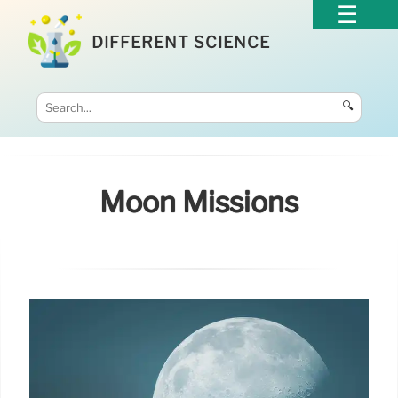
DIFFERENT SCIENCE
🔍
Moon Missions