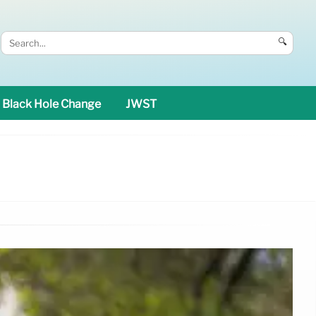
🔍
Black Hole Change
JWST