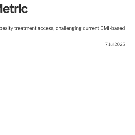
etric
 obesity treatment access, challenging current BMI-based
7 Jul 2025