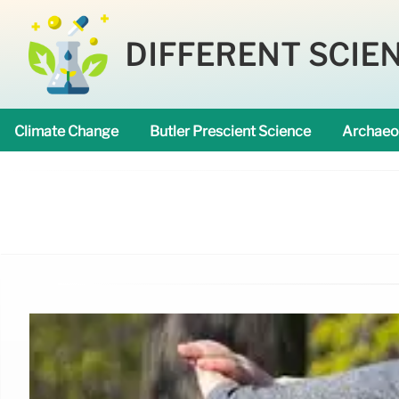
DIFFERENT SCIE
Climate Change
Butler Prescient Science
Archaeo