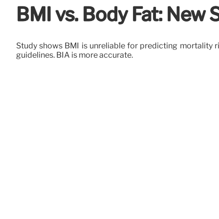
BMI vs. Body Fat: New 
Study shows BMI is unreliable for predicting mortality 
guidelines. BIA is more accurate.