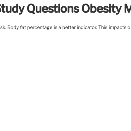
Study Questions Obesity M
risk. Body fat percentage is a better indicator. This impacts