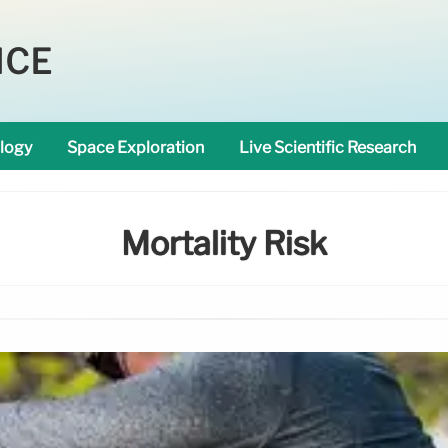
NCE
logy
Space Exploration
Live Scientific Research
Mortality Risk