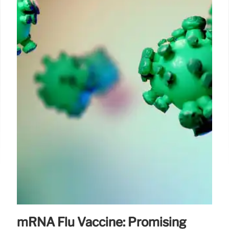
mRNA Flu Vaccine: Promising