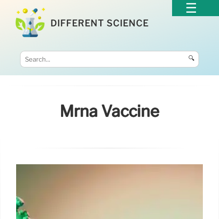
DIFFERENT SCIENCE
🔍
Mrna Vaccine