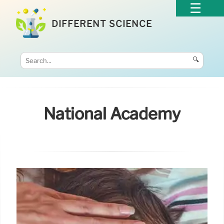
DIFFERENT SCIENCE
🔍
National Academy