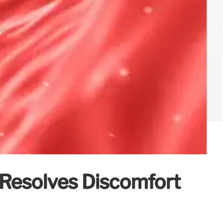
Resolves Discomfort