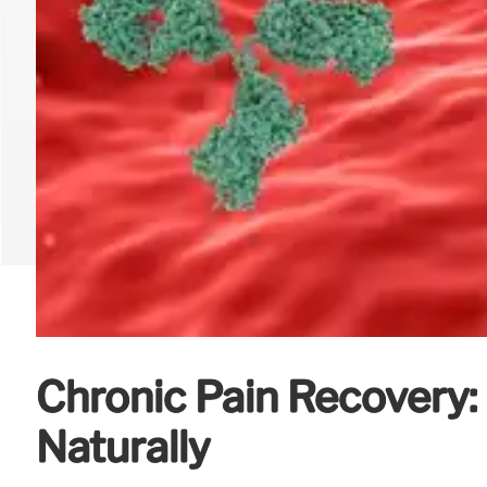
Chronic Pain Recovery
Naturally