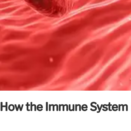
: How the Immune System 