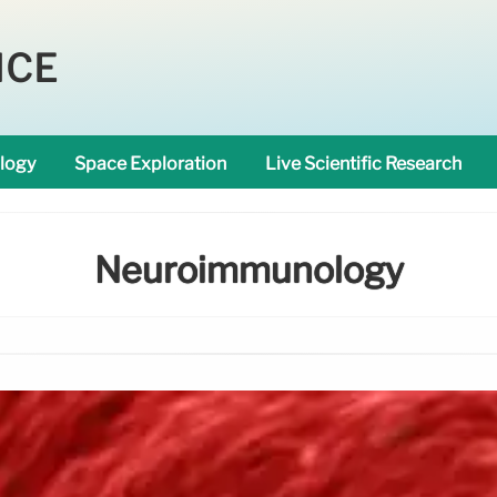
NCE
logy
Space Exploration
Live Scientific Research
Neuroimmunology