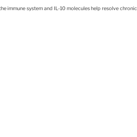
e immune system and IL-10 molecules help resolve chronic pa