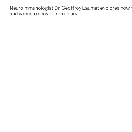
Neuroimmunologist Dr. Geoffroy Laumet explores how th
and women recover from injury.