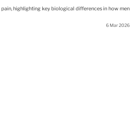
in, highlighting key biological differences in how men
6 Mar 2026