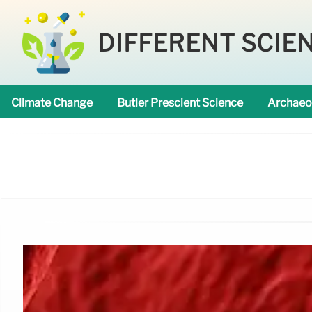
DIFFERENT SCIE
Climate Change
Butler Prescient Science
Archaeo