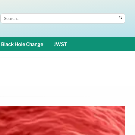
🔍
Black Hole Change
JWST