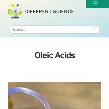
DIFFERENT SCIENCE
🔍
Oleic Acids