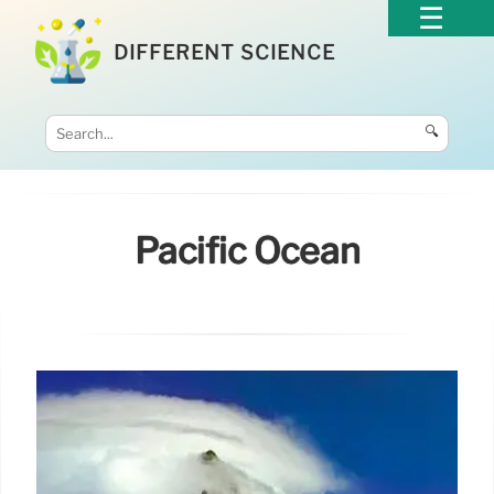
DIFFERENT SCIENCE
🔍
Pacific Ocean