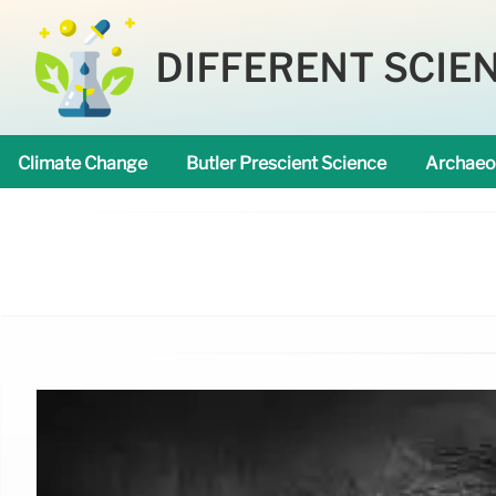
DIFFERENT SCIE
Climate Change
Butler Prescient Science
Archaeo