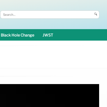
🔍
Black Hole Change
JWST