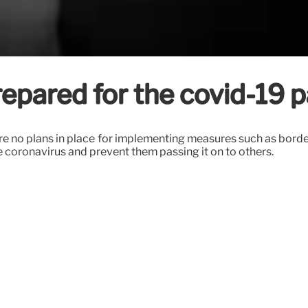
prepared for the covid-19
e no plans in place for implementing measures such as border
e coronavirus and prevent them passing it on to others.