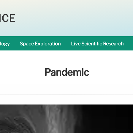
NCE
logy
Space Exploration
Live Scientific Research
Pandemic