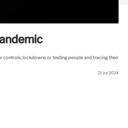
 pandemic
 controls, lockdowns or testing people and tracing their
21 Jul 2024