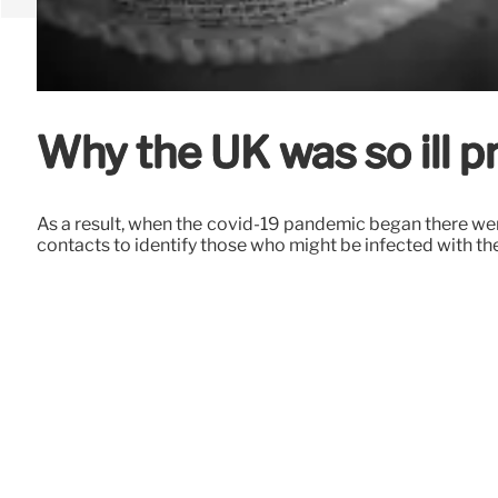
Why the UK was so ill 
As a result, when the covid-19 pandemic began there wer
contacts to identify those who might be infected with th