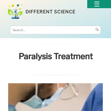
DIFFERENT SCIENCE
🔍
Paralysis Treatment