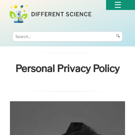
DIFFERENT SCIENCE
🔍
Personal Privacy Policy