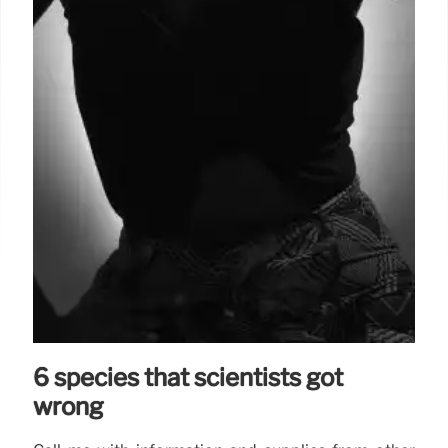
6 species that scientists got
wrong