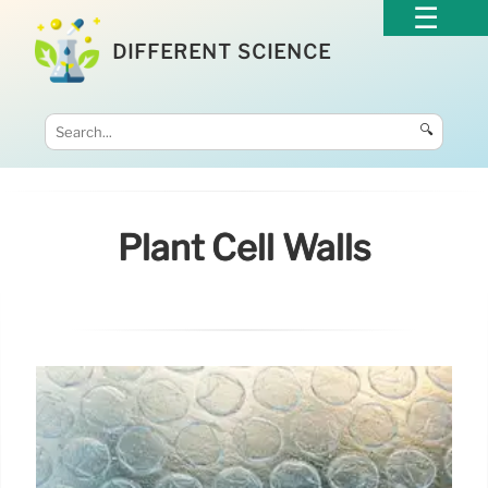
DIFFERENT SCIENCE
🔍
Plant Cell Walls