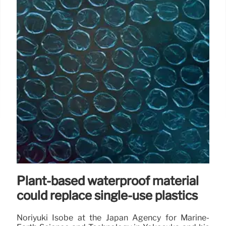
Plant-based waterproof material
could replace single-use plastics
Noriyuki Isobe at the Japan Agency for Marine-