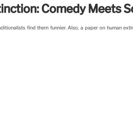
inction: Comedy Meets S
aditionalists find them funnier. Also, a paper on human ext