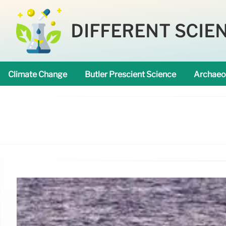
DIFFERENT SCIE
Climate Change
Butler Prescient Science
Archaeo