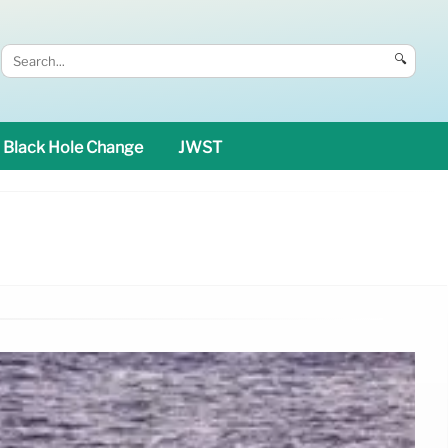
🔍
Black Hole Change
JWST