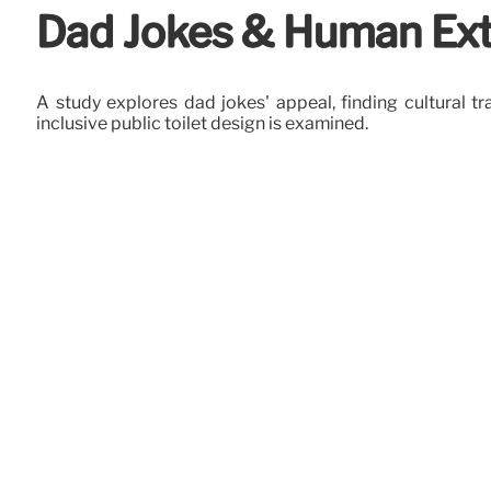
Dad Jokes & Human Ext
A study explores dad jokes' appeal, finding cultural tr
inclusive public toilet design is examined.