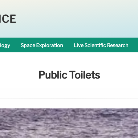
NCE
logy
Space Exploration
Live Scientific Research
Public Toilets