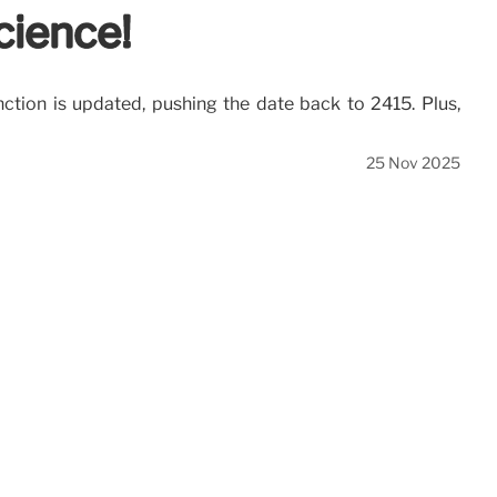
cience!
inction is updated, pushing the date back to 2415. Plus,
25 Nov 2025