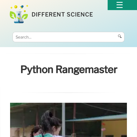
DIFFERENT SCIENCE
🔍
Python Rangemaster