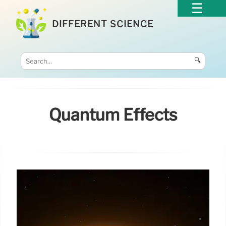
DIFFERENT SCIENCE
🔍
Quantum Effects