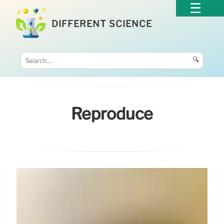
DIFFERENT SCIENCE
🔍
Reproduce