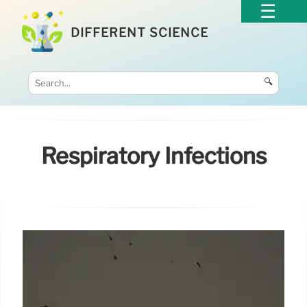
DIFFERENT SCIENCE
🔍
Respiratory Infections