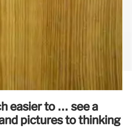
ch easier to … see a
nd pictures to thinking