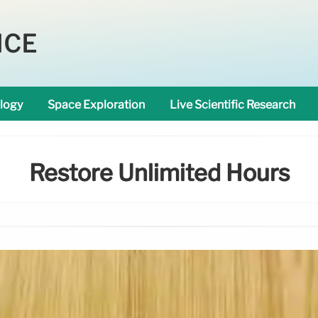
NCE
logy
Space Exploration
Live Scientific Research
Restore Unlimited Hours