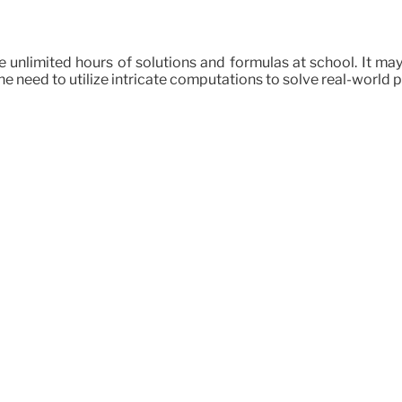
tore unlimited hours of solutions and formulas at school. It 
the need to utilize intricate computations to solve real-world pr