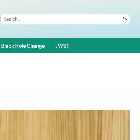
🔍
Black Hole Change
JWST