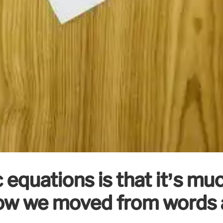
 equations is that it’s mu
How we moved from words a