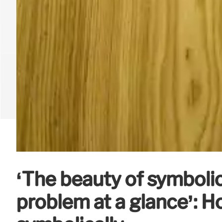
‘The beauty of symbolic
problem at a glance’: 