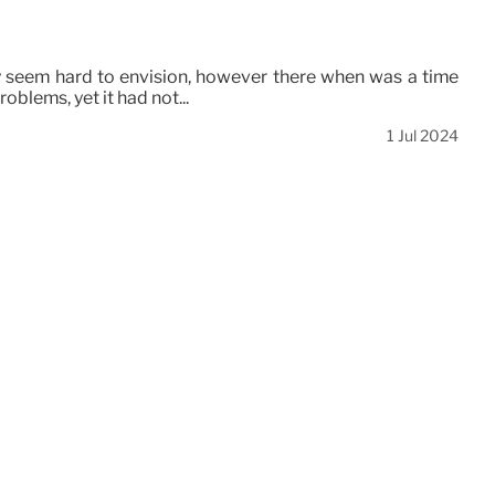
may seem hard to envision, however there when was a time
oblems, yet it had not...
1 Jul 2024