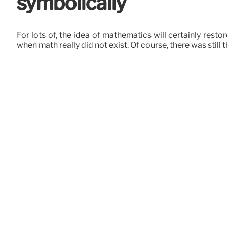
symbolically
For lots of, the idea of mathematics will certainly res
when math really did not exist. Of course, there was still 