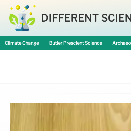
DIFFERENT SCIE
Climate Change
Butler Prescient Science
Archaeo