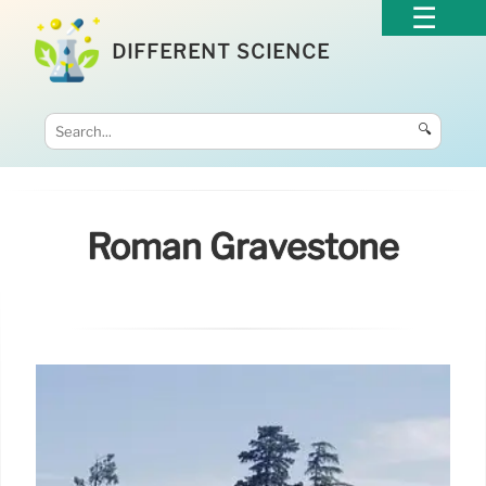
DIFFERENT SCIENCE
🔍
Roman Gravestone