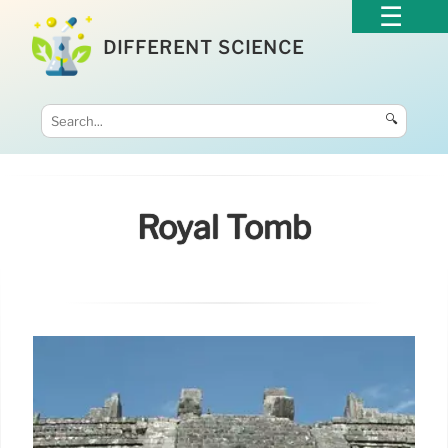
DIFFERENT SCIENCE
🔍
Royal Tomb