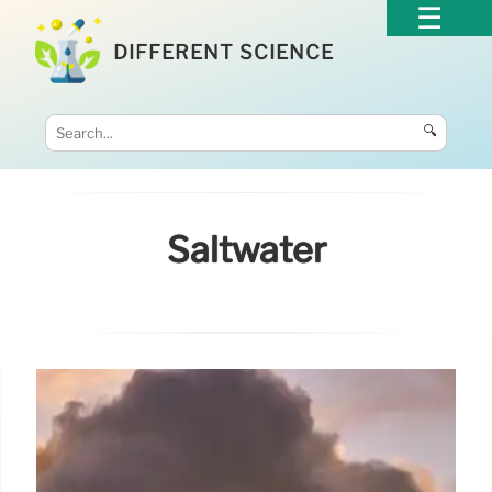
DIFFERENT SCIENCE
🔍
Saltwater