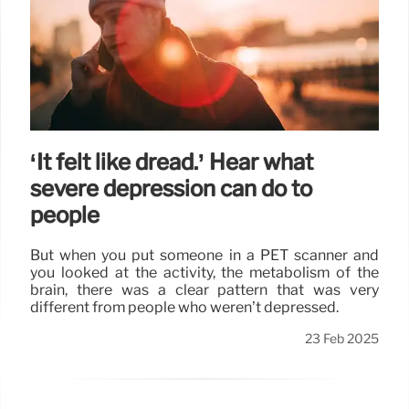
‘It felt like dread.’ Hear what
severe depression can do to
people
But when you put someone in a PET scanner and
you looked at the activity, the metabolism of the
brain, there was a clear pattern that was very
different from people who weren’t depressed.
23 Feb 2025