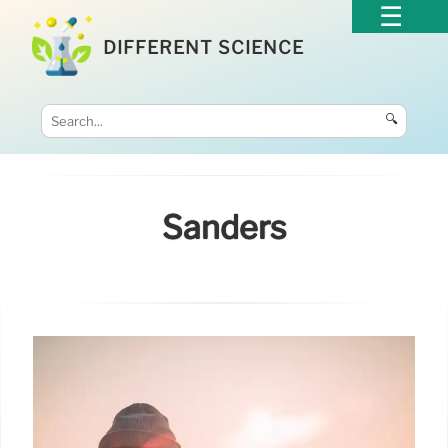
DIFFERENT SCIENCE
🔍
Sanders