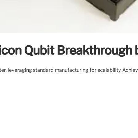
icon Qubit Breakthrough
r, leveraging standard manufacturing for scalability. Achiev