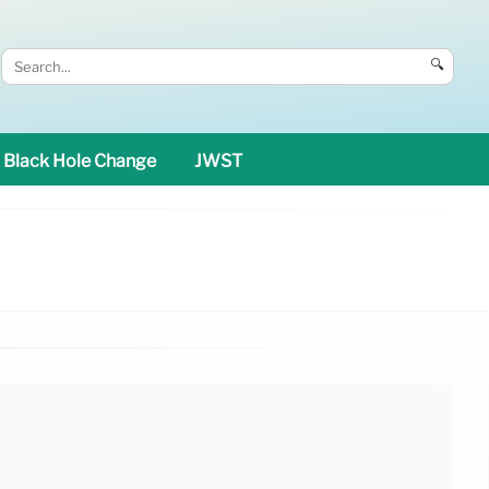
🔍
Black Hole Change
JWST