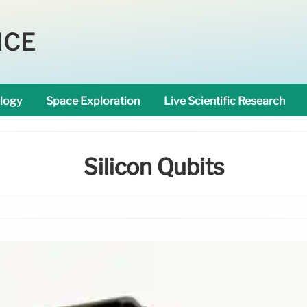
NCE
logy
Space Exploration
Live Scientific Research
Silicon Qubits