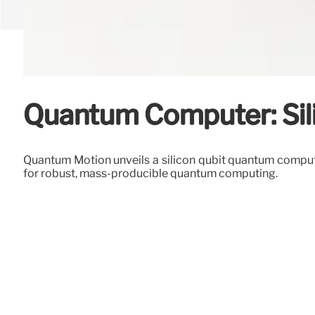
Quantum Computer: Sil
Quantum Motion unveils a silicon qubit quantum compute
for robust, mass-producible quantum computing.