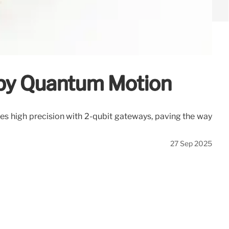
 by Quantum Motion
es high precision with 2-qubit gateways, paving the way
27 Sep 2025