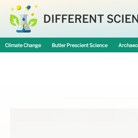
DIFFERENT SCIE
Climate Change
Butler Prescient Science
Archaeo