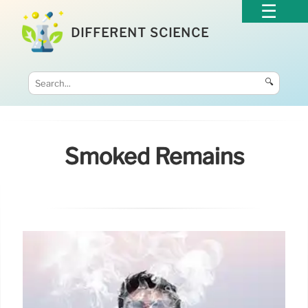
DIFFERENT SCIENCE
🔍
Smoked Remains